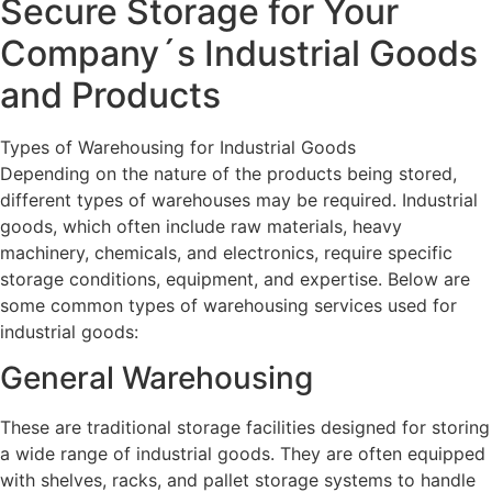
Secure Storage for Your
Company´s Industrial Goods
and Products
Types of Warehousing for Industrial Goods
Depending on the nature of the products being stored,
different types of warehouses may be required. Industrial
goods, which often include raw materials, heavy
machinery, chemicals, and electronics, require specific
storage conditions, equipment, and expertise. Below are
some common types of warehousing services used for
industrial goods:
General Warehousing
These are traditional storage facilities designed for storing
a wide range of industrial goods. They are often equipped
with shelves, racks, and pallet storage systems to handle