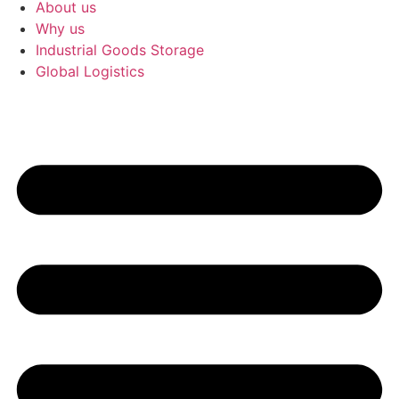
About us
Why us
Industrial Goods Storage
Global Logistics