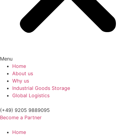
Menu
Home
About us
Why us
Industrial Goods Storage
Global Logistics
(+49) 9205 9889095
Become a Partner
Home