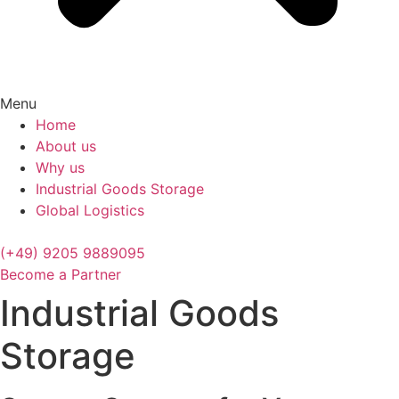
Menu
Home
About us
Why us
Industrial Goods Storage
Global Logistics
(+49) 9205 9889095
Become a Partner
Industrial Goods
Storage