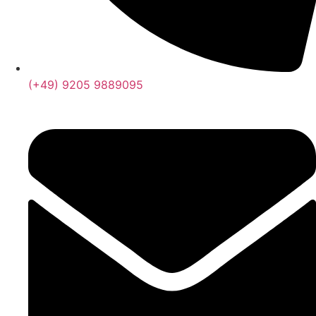
(+49) 9205 9889095