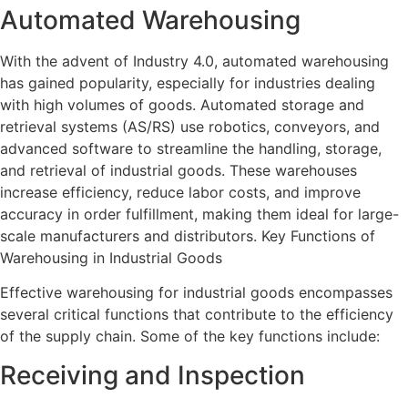
Automated Warehousing
With the advent of Industry 4.0, automated warehousing
has gained popularity, especially for industries dealing
with high volumes of goods. Automated storage and
retrieval systems (AS/RS) use robotics, conveyors, and
advanced software to streamline the handling, storage,
and retrieval of industrial goods. These warehouses
increase efficiency, reduce labor costs, and improve
accuracy in order fulfillment, making them ideal for large-
scale manufacturers and distributors. Key Functions of
Warehousing in Industrial Goods
Effective warehousing for industrial goods encompasses
several critical functions that contribute to the efficiency
of the supply chain. Some of the key functions include:
Receiving and Inspection