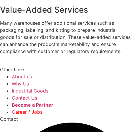
Value-Added Services
Many warehouses offer additional services such as
packaging, labeling, and kitting to prepare industrial
goods for sale or distribution. These value-added services
can enhance the product's marketability and ensure
compliance with customer or regulatory requirements.
Other Links
About us
Why Us
Industrial Goods
Contact Us
Become a Partner
Career / Jobs
Contact