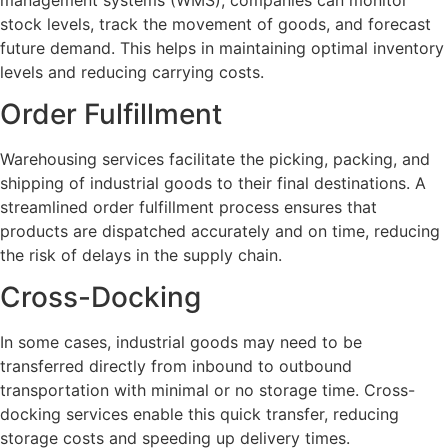
stock levels, track the movement of goods, and forecast
future demand. This helps in maintaining optimal inventory
levels and reducing carrying costs.
Order Fulfillment
Warehousing services facilitate the picking, packing, and
shipping of industrial goods to their final destinations. A
streamlined order fulfillment process ensures that
products are dispatched accurately and on time, reducing
the risk of delays in the supply chain.
Cross-Docking
In some cases, industrial goods may need to be
transferred directly from inbound to outbound
transportation with minimal or no storage time. Cross-
docking services enable this quick transfer, reducing
storage costs and speeding up delivery times.