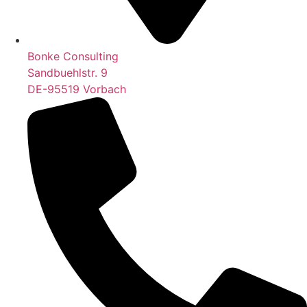
Bonke Consulting
Sandbuehlstr. 9
DE-95519 Vorbach