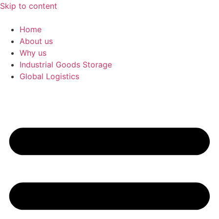
Skip to content
Home
About us
Why us
Industrial Goods Storage
Global Logistics