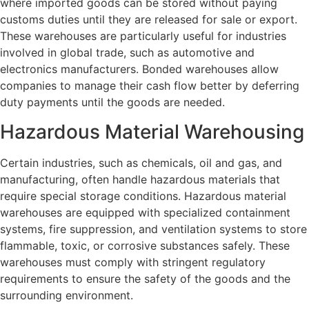
where imported goods can be stored without paying
customs duties until they are released for sale or export.
These warehouses are particularly useful for industries
involved in global trade, such as automotive and
electronics manufacturers. Bonded warehouses allow
companies to manage their cash flow better by deferring
duty payments until the goods are needed.
Hazardous Material Warehousing
Certain industries, such as chemicals, oil and gas, and
manufacturing, often handle hazardous materials that
require special storage conditions. Hazardous material
warehouses are equipped with specialized containment
systems, fire suppression, and ventilation systems to store
flammable, toxic, or corrosive substances safely. These
warehouses must comply with stringent regulatory
requirements to ensure the safety of the goods and the
surrounding environment.