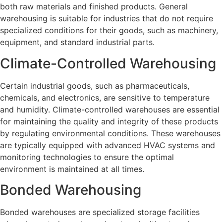
both raw materials and finished products. General
warehousing is suitable for industries that do not require
specialized conditions for their goods, such as machinery,
equipment, and standard industrial parts.
Climate-Controlled Warehousing
Certain industrial goods, such as pharmaceuticals,
chemicals, and electronics, are sensitive to temperature
and humidity. Climate-controlled warehouses are essential
for maintaining the quality and integrity of these products
by regulating environmental conditions. These warehouses
are typically equipped with advanced HVAC systems and
monitoring technologies to ensure the optimal
environment is maintained at all times.
Bonded Warehousing
Bonded warehouses are specialized storage facilities