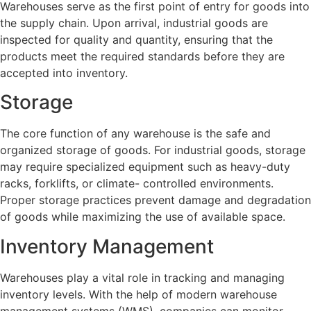
Warehouses serve as the first point of entry for goods into
the supply chain. Upon arrival, industrial goods are
inspected for quality and quantity, ensuring that the
products meet the required standards before they are
accepted into inventory.
Storage
The core function of any warehouse is the safe and
organized storage of goods. For industrial goods, storage
may require specialized equipment such as heavy-duty
racks, forklifts, or climate- controlled environments.
Proper storage practices prevent damage and degradation
of goods while maximizing the use of available space.
Inventory Management
Warehouses play a vital role in tracking and managing
inventory levels. With the help of modern warehouse
management systems (WMS), companies can monitor